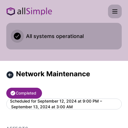
All Simple - Network Maintenance – Maintenance details
All systems operational
Network Maintenance
Completed
Scheduled for
September 12, 2024 at 9:00 PM –
UTC
September 13, 2024 at 3:00 AM