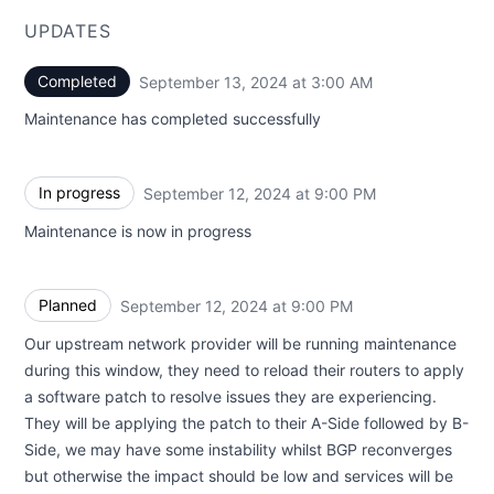
UPDATES
Completed
September 13, 2024 at 3:00 AM
UTC
Maintenance has completed successfully
In progress
September 12, 2024 at 9:00 PM
UTC
Maintenance is now in progress
Planned
September 12, 2024 at 9:00 PM
UTC
Our upstream network provider will be running maintenance
during this window, they need to reload their routers to apply
a software patch to resolve issues they are experiencing.
They will be applying the patch to their A-Side followed by B-
Side, we may have some instability whilst BGP reconverges
but otherwise the impact should be low and services will be