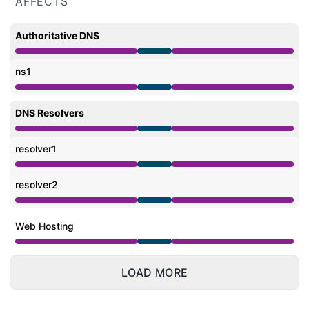
AFFECTS
Authoritative DNS
Under maintenance from 9:00 PM to 3:00 AM
ns1
Under maintenance from 9:00 PM to 3:00 AM
DNS Resolvers
Under maintenance from 9:00 PM to 3:00 AM
resolver1
Under maintenance from 9:00 PM to 3:00 AM
resolver2
Under maintenance from 9:00 PM to 3:00 AM
Web Hosting
Under maintenance from 9:00 PM to 3:00 AM
LOAD MORE